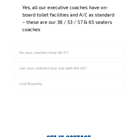
Yes, all our executive coaches have on-
board toilet facilities and A/C as standard
– these are our 38 / 53 / 57 & 65 seaters
coaches
Do your coaches have Wi-Fi?
Can your coaches tour out-with the UK?
Lost Property