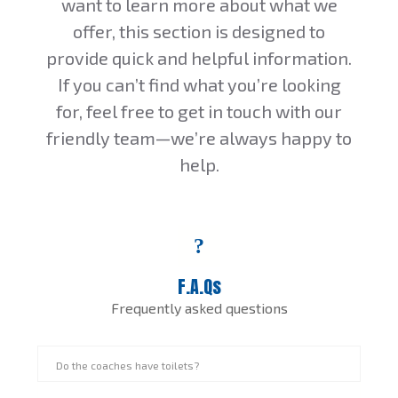
want to learn more about what we
offer, this section is designed to
provide quick and helpful information.
If you can’t find what you’re looking
for, feel free to get in touch with our
friendly team—we’re always happy to
help.
F.A.Qs
Frequently asked questions
Do the coaches have toilets?