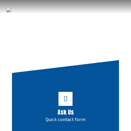
Ask Us
Quick contact form