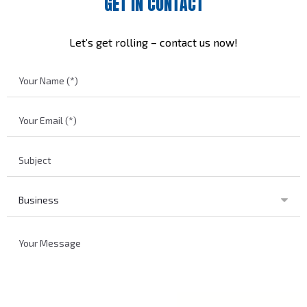
GET IN CONTACT
Let’s get rolling – contact us now!