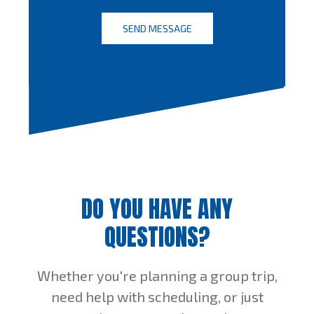
DO YOU HAVE ANY
QUESTIONS?
Whether you're planning a group trip,
need help with scheduling, or just