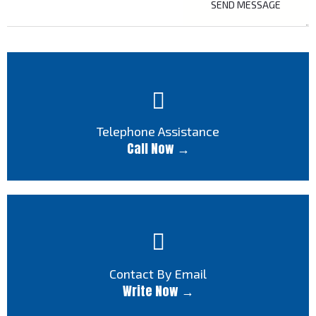
Telephone Assistance
Call Now →
Contact By Email
Write Now →