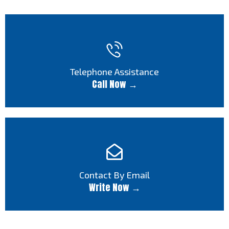
Telephone Assistance
Call Now →
Contact By Email
Write Now →