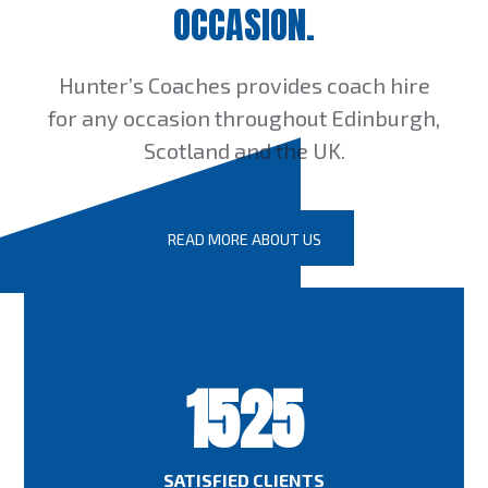
OCCASION.
Hunter’s Coaches provides coach hire
for any occasion throughout Edinburgh,
Scotland and the UK.
READ MORE ABOUT US
1525
SATISFIED CLIENTS