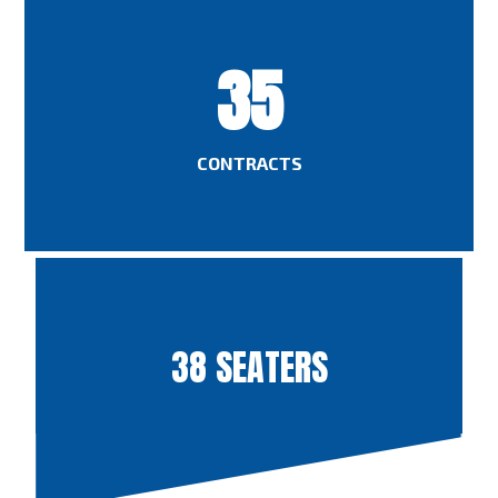
35
CONTRACTS
38 SEATERS