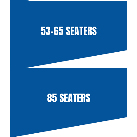
53-65 SEATERS
85 SEATERS