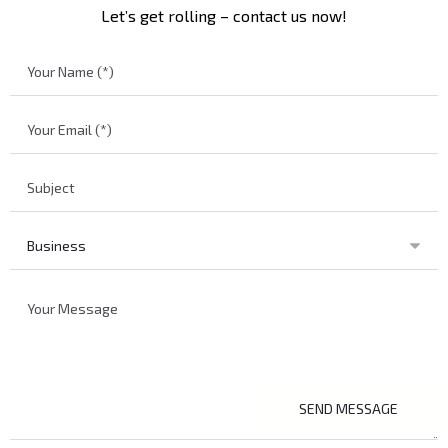
Let’s get rolling – contact us now!