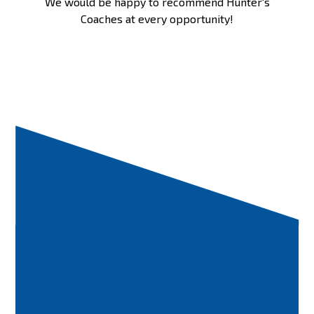
We would be happy to recommend Hunter's
Coaches at every opportunity!