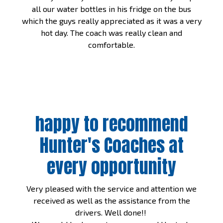
all our water bottles in his fridge on the bus
which the guys really appreciated as it was a very
hot day. The coach was really clean and
comfortable.
happy to recommend
Hunter's Coaches at
every opportunity
Very pleased with the service and attention we
received as well as the assistance from the
drivers. Well done!!