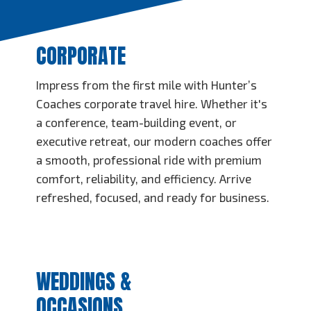
CORPORATE
Impress from the first mile with Hunter’s
Coaches corporate travel hire. Whether it's
a conference, team-building event, or
executive retreat, our modern coaches offer
a smooth, professional ride with premium
comfort, reliability, and efficiency. Arrive
refreshed, focused, and ready for business.
WEDDINGS &
OCCASIONS