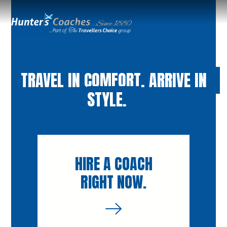
TRAVEL IN COMFORT. ARRIVE IN
STYLE.
HIRE A COACH
RIGHT NOW.