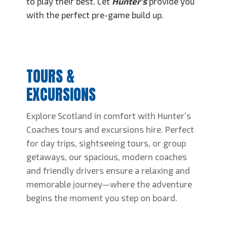
to play their best. Let
Hunter’s
provide you
with the perfect pre-game build up.
TOURS &
EXCURSIONS
Explore Scotland in comfort with Hunter’s
Coaches tours and excursions hire. Perfect
for day trips, sightseeing tours, or group
getaways, our spacious, modern coaches
and friendly drivers ensure a relaxing and
memorable journey—where the adventure
begins the moment you step on board.