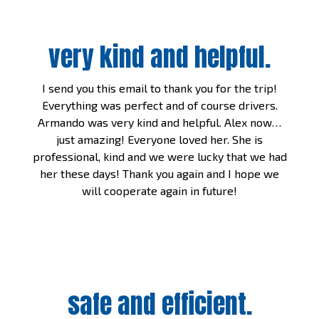
very kind and helpful.
I send you this email to thank you for the trip!
Everything was perfect and of course drivers.
Armando was very kind and helpful. Alex now…
just amazing! Everyone loved her. She is
professional, kind and we were lucky that we had
her these days! Thank you again and I hope we
will cooperate again in future!
safe and efficient.