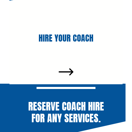
HIRE YOUR COACH
RESERVE COACH HIRE
FOR ANY SERVICES.