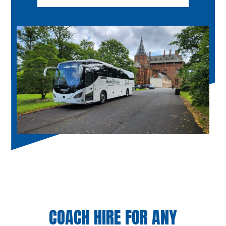
COACH HIRE FOR ANY