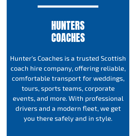
HUNTERS
COACHES
Hunter’s Coaches is a trusted Scottish
coach hire company, offering reliable,
comfortable transport for weddings,
tours, sports teams, corporate
events, and more. With professional
drivers and a modern fleet, we get
you there safely and in style.