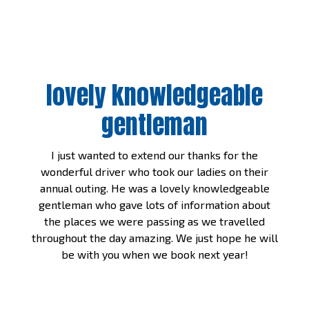
lovely knowledgeable
gentleman
I just wanted to extend our thanks for the
wonderful driver who took our ladies on their
annual outing. He was a lovely knowledgeable
gentleman who gave lots of information about
the places we were passing as we travelled
throughout the day amazing. We just hope he will
be with you when we book next year!