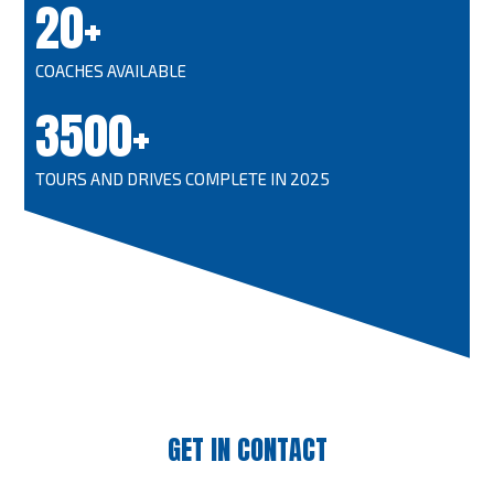
20+
COACHES AVAILABLE
3500+
TOURS AND DRIVES COMPLETE IN 2025
GET IN CONTACT