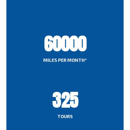
60000
MILES PER MONTH*
325
TOURS