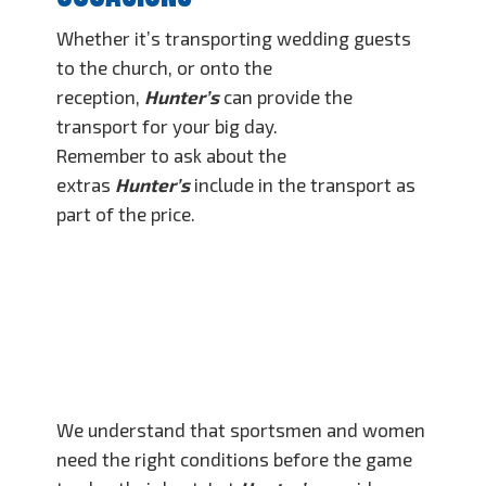
Whether it’s transporting wedding guests
to the church, or onto the
reception,
Hunter’s
can provide the
transport for your big day.
Remember to ask about the
extras
Hunter’s
include in the transport as
part of the price.
SPORTS TEAM
TRAVEL
We understand that sportsmen and women
need the right conditions before the game