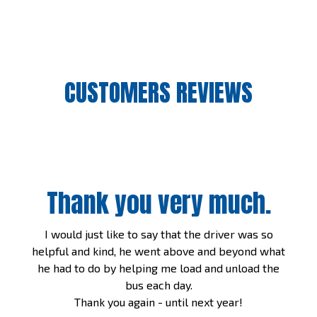
CUSTOMERS REVIEWS
Thank you very much.
I would just like to say that the driver was so
helpful and kind, he went above and beyond what
he had to do by helping me load and unload the
bus each day.
Thank you again - until next year!