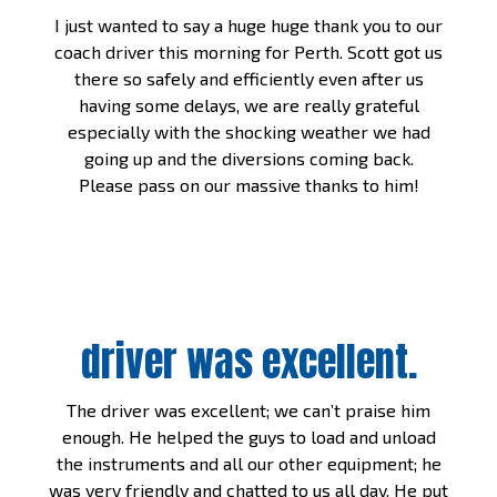
I just wanted to say a huge huge thank you to our
coach driver this morning for Perth. Scott got us
there so safely and efficiently even after us
having some delays, we are really grateful
especially with the shocking weather we had
going up and the diversions coming back.
Please pass on our massive thanks to him!
driver was excellent.
The driver was excellent; we can’t praise him
enough. He helped the guys to load and unload
the instruments and all our other equipment; he
was very friendly and chatted to us all day. He put