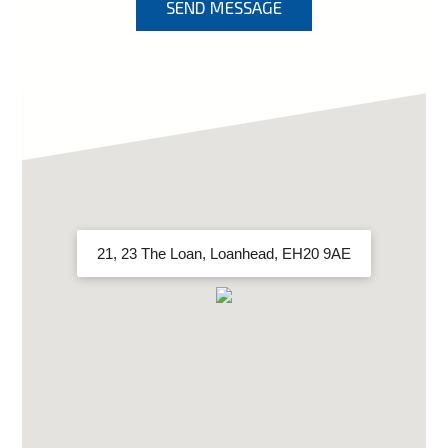
SEND MESSAGE
21, 23 The Loan, Loanhead, EH20 9AE