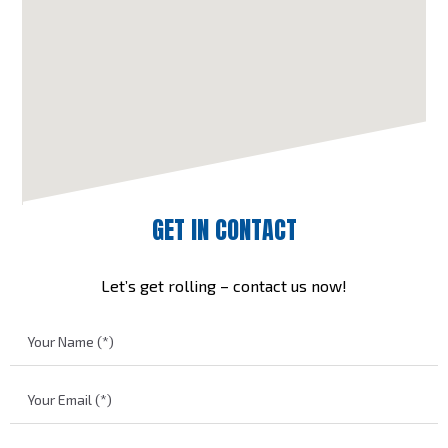
GET IN CONTACT
Let’s get rolling – contact us now!