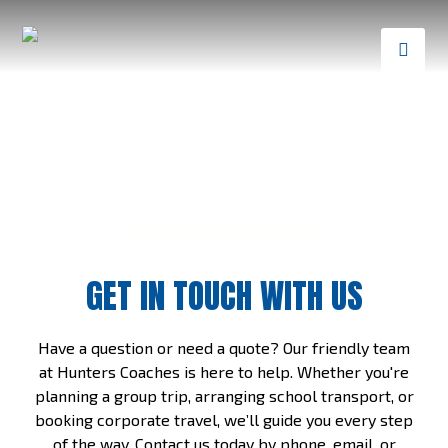
GET IN TOUCH WITH US
Have a question or need a quote? Our friendly team
at Hunters Coaches is here to help. Whether you're
planning a group trip, arranging school transport, or
booking corporate travel, we’ll guide you every step
of the way. Contact us today by phone, email, or