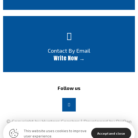
Contact By Email
Write Now →
Follow us
© Copyright by Hunters Coaches | Developed by DijiDan
2026
This website uses cookies to improve
Accept and close
user experience.