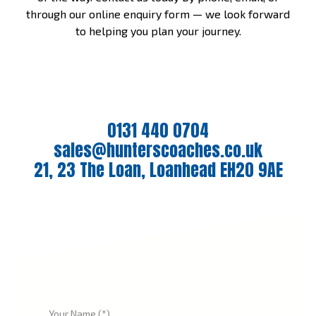
through our online enquiry form — we look forward
to helping you plan your journey.
0131 440 0704
sales@hunterscoaches.co.uk
21, 23 The Loan, Loanhead EH20 9AE