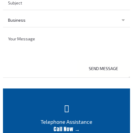
SEND MESSAGE
Telephone Assistance
Call Now →