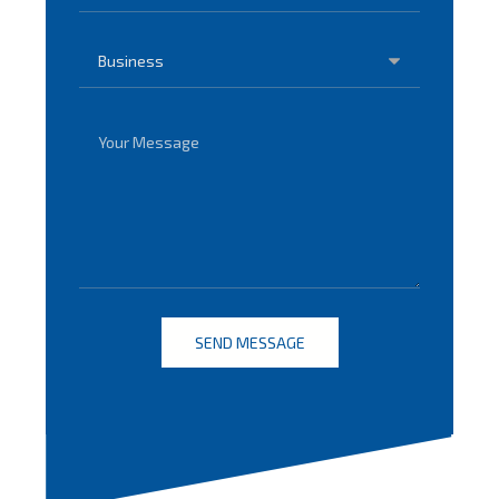
SEND MESSAGE