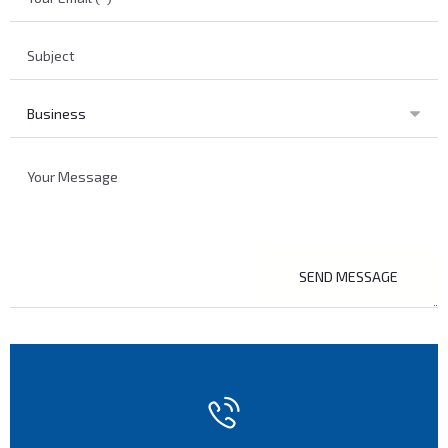
SEND MESSAGE