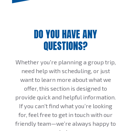
DO YOU HAVE ANY
QUESTIONS?
Whether you're planning a group trip,
need help with scheduling, or just
want to learn more about what we
offer, this section is designed to
provide quick and helpful information.
If you can’t find what you’re looking
for, feel free to get in touch with our
friendly team—we’re always happy to