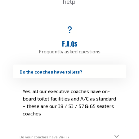
help.
F.A.Qs
Frequently asked questions
Do the coaches have toilets?
Yes, all our executive coaches have on-
board toilet facilities and A/C as standard
– these are our 38 / 53 / 57 & 65 seaters
coaches
Do your coaches have Wi-Fi?