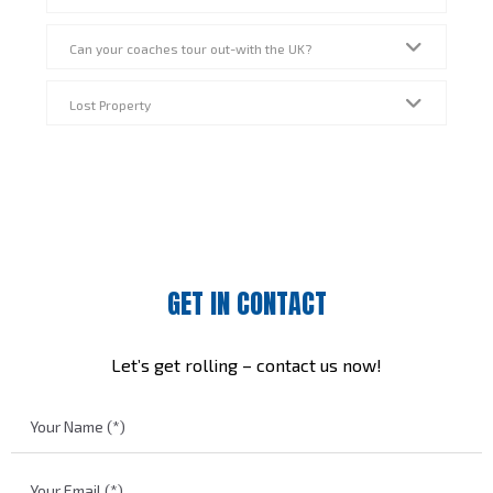
Can your coaches tour out-with the UK?
Lost Property
GET IN CONTACT
Let’s get rolling – contact us now!