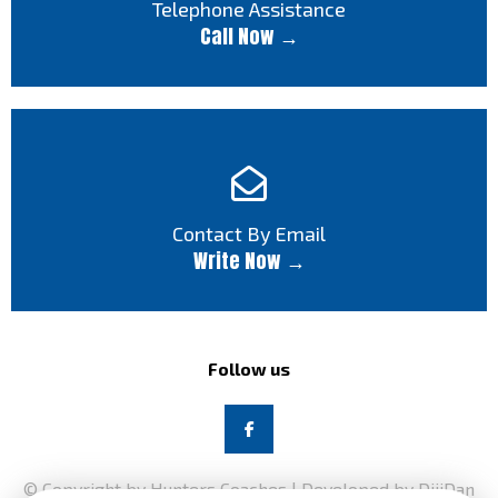
Telephone Assistance
Call Now →
Contact By Email
Write Now →
Follow us
© Copyright by Hunters Coaches | Developed by DijiDan