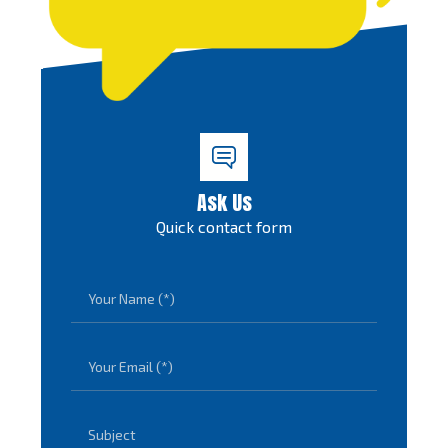
Ask Us
Quick contact form